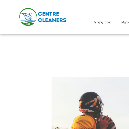
Skip
to
content
Services
Pic