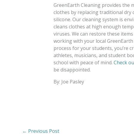
GreenEarth Cleaning provides the m
clothes by replacing traditional dry
silicone. Our cleaning system is env
cleans clothes at high enough temp
viruses. We can restore these items
working with your local GreenEarth c
process for your students, you’re c
athletes, musicians, and student bo
school with peace of mind.
Check ou
be disappointed.
By: Joe Pasley
←
Previous Post