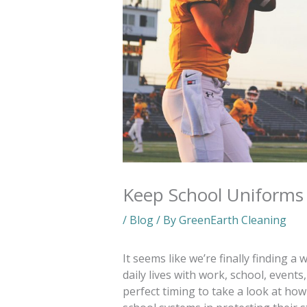
Keep School Uniforms 
/
Blog
/ By
GreenEarth Cleaning
It seems like we’re finally finding 
daily lives with work, school, events,
perfect timing to take a look at how