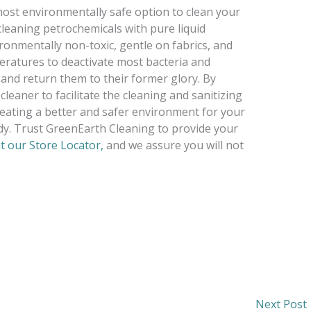
ost environmentally safe option to clean your
 cleaning petrochemicals with pure liquid
ironmentally non-toxic, gentle on fabrics, and
eratures to deactivate most bacteria and
 and return them to their former glory. By
leaner to facilitate the cleaning and sanitizing
reating a better and safer environment for your
dy. Trust GreenEarth Cleaning to provide your
t our Store Locator,
and we assure you will not
Next Post