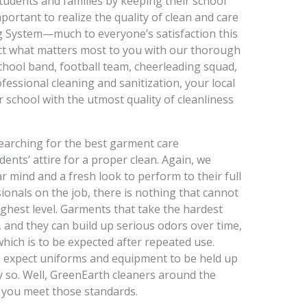
students and families by keeping their school
mportant to realize the quality of clean and care
g System—much to everyone’s satisfaction this
tect what matters most to you with our thorough
school band, football team, cheerleading squad,
essional cleaning and sanitization, your local
 school with the utmost quality of cleanliness
earching for the best garment care
dents’ attire for a proper clean. Again, we
r mind and a fresh look to perform to their full
sionals on the job, there is nothing that cannot
ighest level. Garments that take the hardest
, and they can build up serious odors over time,
which is to be expected after repeated use.
ke expect uniforms and equipment to be held up
y so. Well, GreenEarth cleaners around the
e you meet those standards.