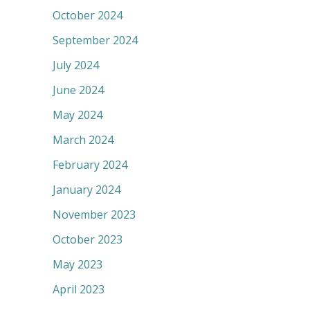
October 2024
September 2024
July 2024
June 2024
May 2024
March 2024
February 2024
January 2024
November 2023
October 2023
May 2023
April 2023