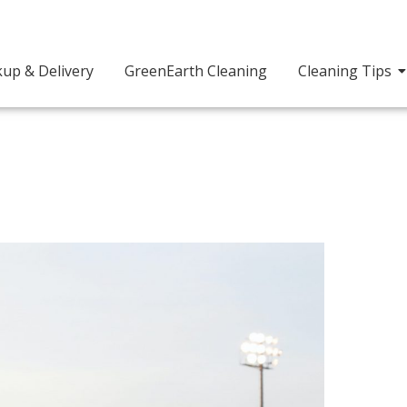
kup & Delivery
GreenEarth Cleaning
Cleaning Tips