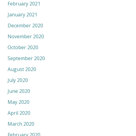
February 2021
January 2021
December 2020
November 2020
October 2020
September 2020
August 2020
July 2020
June 2020
May 2020
April 2020
March 2020
February 2020