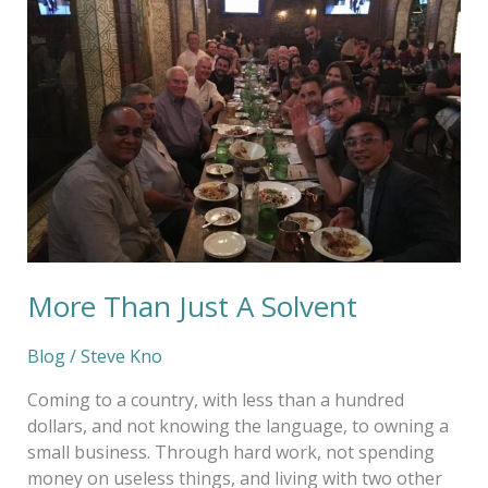
Than
Just
A
Solvent
More Than Just A Solvent
Blog
/
Steve Kno
Coming to a country, with less than a hundred
dollars, and not knowing the language, to owning a
small business. Through hard work, not spending
money on useless things, and living with two other