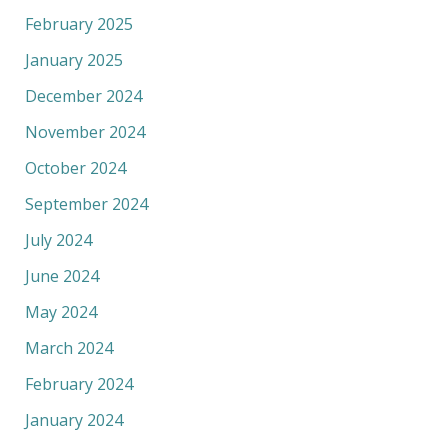
February 2025
January 2025
December 2024
November 2024
October 2024
September 2024
July 2024
June 2024
May 2024
March 2024
February 2024
January 2024