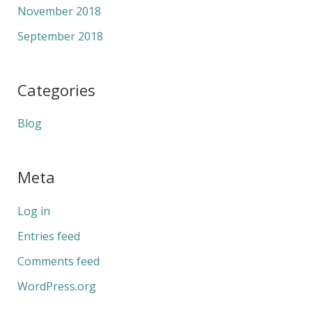
November 2018
September 2018
Categories
Blog
Meta
Log in
Entries feed
Comments feed
WordPress.org