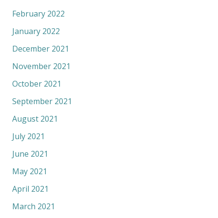
February 2022
January 2022
December 2021
November 2021
October 2021
September 2021
August 2021
July 2021
June 2021
May 2021
April 2021
March 2021