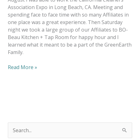
Association Expo in Long Beach, CA. Meeting and
spending face to face time with so many Affiliates in
one place was a great experience. Then Saturday
night we took a large group of our Affiliates to BO-
Beau Kitchen + Tap Room for happy hour and I
learned what it meant to be a part of the GreenEarth
Family.
Read More »
S