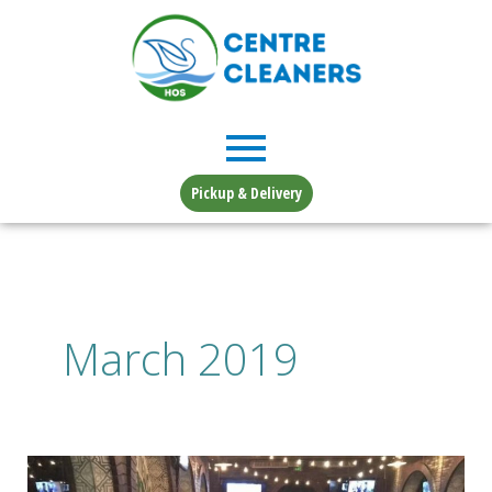
Skip
to
content
Pickup & Delivery
March 2019
More