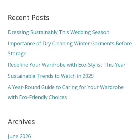
e
a
Recent Posts
r
c
Dressing Sustainably This Wedding Season
h
Importance of Dry Cleaning Winter Garments Before
f
Storage
o
Redefine Your Wardrobe with Eco-Stylist This Year
r
Sustainable Trends to Watch in 2025
:
A Year-Round Guide to Caring for Your Wardrobe
with Eco-Friendly Choices
Archives
June 2026