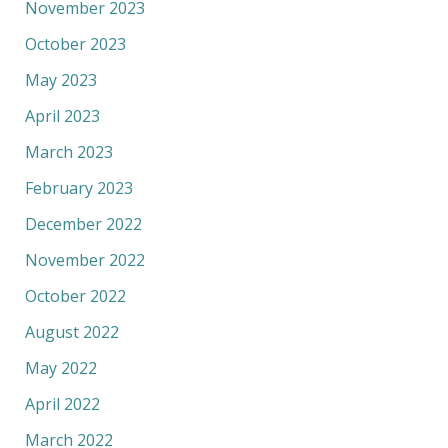
November 2023
October 2023
May 2023
April 2023
March 2023
February 2023
December 2022
November 2022
October 2022
August 2022
May 2022
April 2022
March 2022