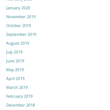
January 2020
November 2019
October 2019
September 2019
August 2019
July 2019
June 2019
May 2019
April 2019
March 2019
February 2019
December 2018