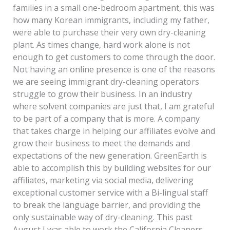
families in a small one-bedroom apartment, this was
how many Korean immigrants, including my father,
were able to purchase their very own dry-cleaning
plant. As times change, hard work alone is not
enough to get customers to come through the door.
Not having an online presence is one of the reasons
we are seeing immigrant dry-cleaning operators
struggle to grow their business. In an industry
where solvent companies are just that, I am grateful
to be part of a company that is more. A company
that takes charge in helping our affiliates evolve and
grow their business to meet the demands and
expectations of the new generation. GreenEarth is
able to accomplish this by building websites for our
affiliates, marketing via social media, delivering
exceptional customer service with a Bi-lingual staff
to break the language barrier, and providing the
only sustainable way of dry-cleaning. This past
August I was able to work the California Cleaners