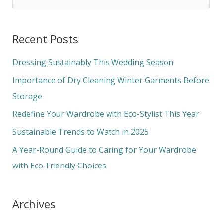
e
a
Recent Posts
r
c
Dressing Sustainably This Wedding Season
h
Importance of Dry Cleaning Winter Garments Before
f
Storage
o
Redefine Your Wardrobe with Eco-Stylist This Year
r
Sustainable Trends to Watch in 2025
:
A Year-Round Guide to Caring for Your Wardrobe
with Eco-Friendly Choices
Archives