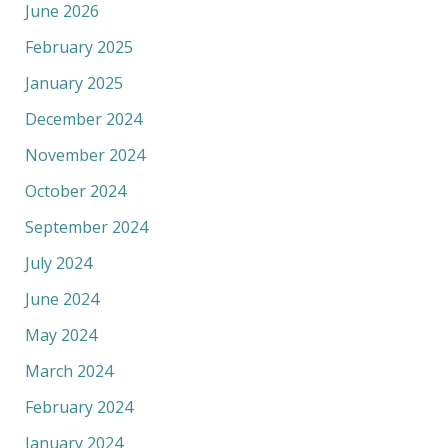
June 2026
February 2025
January 2025
December 2024
November 2024
October 2024
September 2024
July 2024
June 2024
May 2024
March 2024
February 2024
January 2024