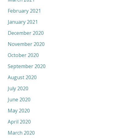
February 2021
January 2021
December 2020
November 2020
October 2020
September 2020
August 2020
July 2020
June 2020
May 2020
April 2020
March 2020