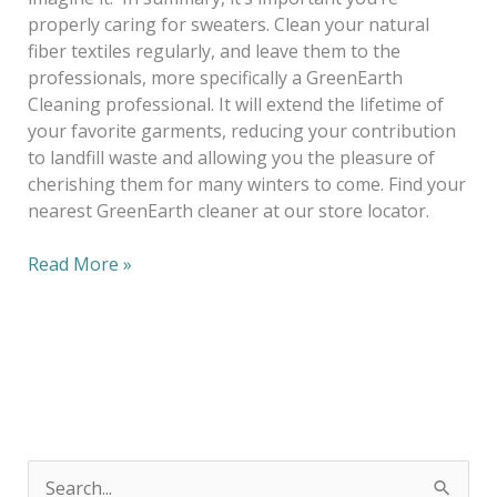
properly caring for sweaters. Clean your natural
fiber textiles regularly, and leave them to the
professionals, more specifically a GreenEarth
Cleaning professional. It will extend the lifetime of
your favorite garments, reducing your contribution
to landfill waste and allowing you the pleasure of
cherishing them for many winters to come. Find your
nearest GreenEarth cleaner at our store locator.
Read More »
S