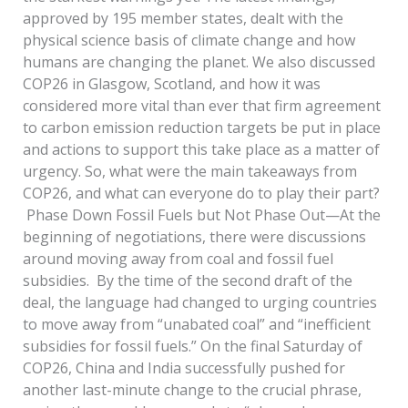
approved by 195 member states, dealt with the
physical science basis of climate change and how
humans are changing the planet. We also discussed
COP26 in Glasgow, Scotland, and how it was
considered more vital than ever that firm agreement
to carbon emission reduction targets be put in place
and actions to support this take place as a matter of
urgency. So, what were the main takeaways from
COP26, and what can everyone do to play their part?
Phase Down Fossil Fuels but Not Phase Out—At the
beginning of negotiations, there were discussions
around moving away from coal and fossil fuel
subsidies. By the time of the second draft of the
deal, the language had changed to urging countries
to move away from “unabated coal” and “inefficient
subsidies for fossil fuels.” On the final Saturday of
COP26, China and India successfully pushed for
another last-minute change to the crucial phrase,