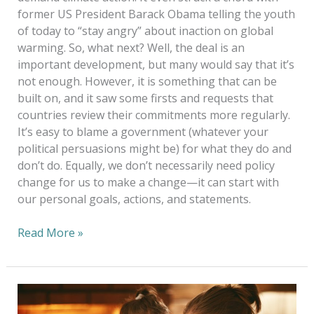
former US President Barack Obama telling the youth
of today to “stay angry” about inaction on global
warming. So, what next? Well, the deal is an
important development, but many would say that it’s
not enough. However, it is something that can be
built on, and it saw some firsts and requests that
countries review their commitments more regularly.
It’s easy to blame a government (whatever your
political persuasions might be) for what they do and
don’t do. Equally, we don’t necessarily need policy
change for us to make a change—it can start with
our personal goals, actions, and statements.
Read More »
Caring
For