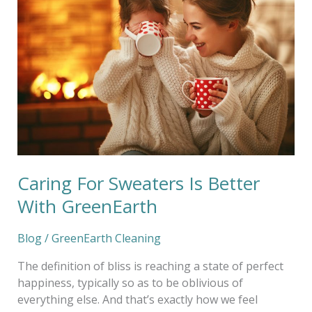
Sweaters
Is
Better
With
GreenEarth
Caring For Sweaters Is Better
With GreenEarth
Blog
/
GreenEarth Cleaning
The definition of bliss is reaching a state of perfect
happiness, typically so as to be oblivious of
everything else. And that’s exactly how we feel