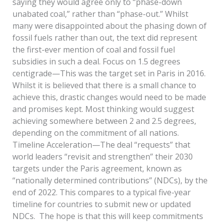
saying they would agree only to “phase-down
unabated coal,” rather than “phase-out.” Whilst
many were disappointed about the phasing down of
fossil fuels rather than out, the text did represent
the first-ever mention of coal and fossil fuel
subsidies in such a deal. Focus on 1.5 degrees
centigrade—This was the target set in Paris in 2016.
Whilst it is believed that there is a small chance to
achieve this, drastic changes would need to be made
and promises kept. Most thinking would suggest
achieving somewhere between 2 and 2.5 degrees,
depending on the commitment of all nations.
Timeline Acceleration—The deal “requests” that
world leaders “revisit and strengthen” their 2030
targets under the Paris agreement, known as
“nationally determined contributions” (NDCs), by the
end of 2022. This compares to a typical five-year
timeline for countries to submit new or updated
NDCs. The hope is that this will keep commitments