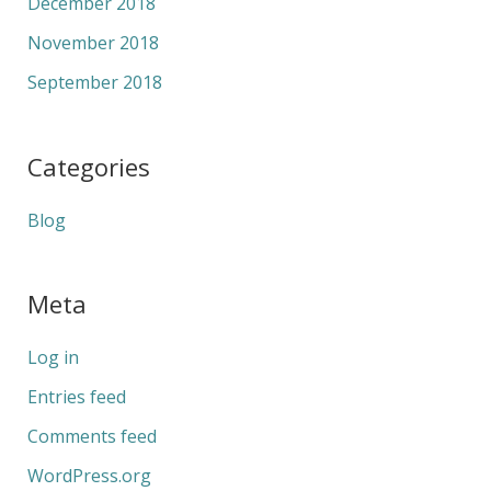
December 2018
November 2018
September 2018
Categories
Blog
Meta
Log in
Entries feed
Comments feed
WordPress.org