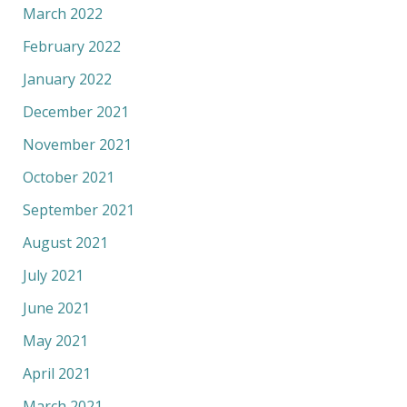
March 2022
February 2022
January 2022
December 2021
November 2021
October 2021
September 2021
August 2021
July 2021
June 2021
May 2021
April 2021
March 2021