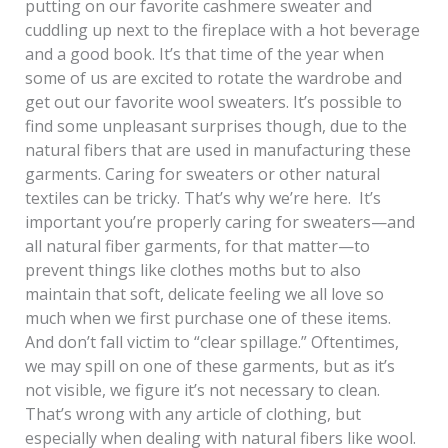
putting on our favorite cashmere sweater and
cuddling up next to the fireplace with a hot beverage
and a good book. It’s that time of the year when
some of us are excited to rotate the wardrobe and
get out our favorite wool sweaters. It’s possible to
find some unpleasant surprises though, due to the
natural fibers that are used in manufacturing these
garments. Caring for sweaters or other natural
textiles can be tricky. That’s why we’re here. It’s
important you’re properly caring for sweaters—and
all natural fiber garments, for that matter—to
prevent things like clothes moths but to also
maintain that soft, delicate feeling we all love so
much when we first purchase one of these items.
And don’t fall victim to “clear spillage.” Oftentimes,
we may spill on one of these garments, but as it’s
not visible, we figure it’s not necessary to clean.
That’s wrong with any article of clothing, but
especially when dealing with natural fibers like wool.