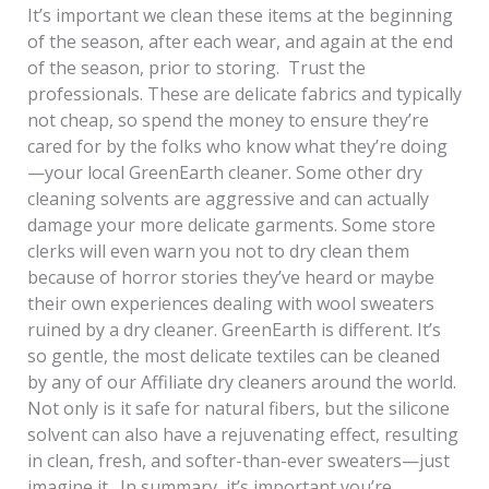
It’s important we clean these items at the beginning
of the season, after each wear, and again at the end
of the season, prior to storing. Trust the
professionals. These are delicate fabrics and typically
not cheap, so spend the money to ensure they’re
cared for by the folks who know what they’re doing
—your local GreenEarth cleaner. Some other dry
cleaning solvents are aggressive and can actually
damage your more delicate garments. Some store
clerks will even warn you not to dry clean them
because of horror stories they’ve heard or maybe
their own experiences dealing with wool sweaters
ruined by a dry cleaner. GreenEarth is different. It’s
so gentle, the most delicate textiles can be cleaned
by any of our Affiliate dry cleaners around the world.
Not only is it safe for natural fibers, but the silicone
solvent can also have a rejuvenating effect, resulting
in clean, fresh, and softer-than-ever sweaters—just
imagine it. In summary, it’s important you’re