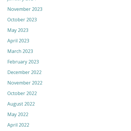
November 2023
October 2023
May 2023
April 2023
March 2023
February 2023
December 2022
November 2022
October 2022
August 2022
May 2022
April 2022