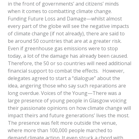
in the front of governments’ and citizens’ minds
when it comes to combatting climate change.
Funding Future Loss and Damage—whilst almost
every part of the globe will see the negative impacts
of climate change (if not already), there are said to
be around 50 countries that are at a greater risk.
Even if greenhouse gas emissions were to stop
today, a lot of the damage has already been caused.
Therefore, the 50 or so countries will need additional
financial support to combat the effects. However,
delegates agreed to start a “dialogue” about the
idea, angering those who say such reparations are
long overdue. Voices of the Young—There was a
large presence of young people in Glasgow voicing
their passionate opinions on how climate change will
impact theirs and future generations’ lives the most.
The presence was felt more outside the venue,
where more than 100,000 people marched to
demand climate action. It even struck a chord with