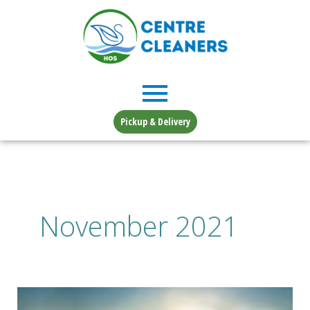
Skip
to
content
Pickup & Delivery
November 2021
Changing