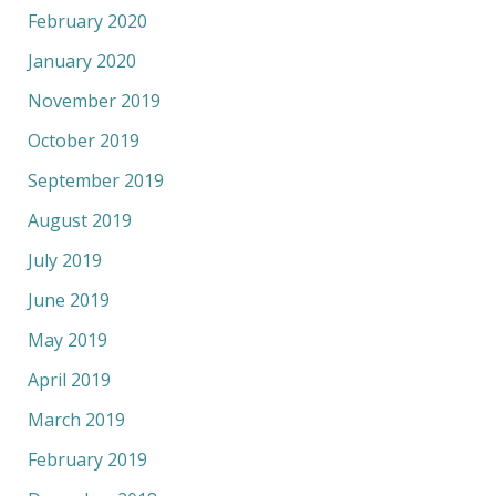
February 2020
January 2020
November 2019
October 2019
September 2019
August 2019
July 2019
June 2019
May 2019
April 2019
March 2019
February 2019