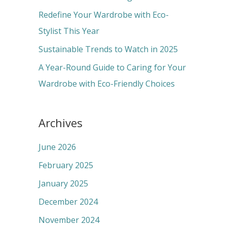
r
Redefine Your Wardrobe with Eco-
:
Stylist This Year
Sustainable Trends to Watch in 2025
A Year-Round Guide to Caring for Your
Wardrobe with Eco-Friendly Choices
Archives
June 2026
February 2025
January 2025
December 2024
November 2024