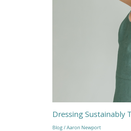
This
Wedding
Season
Dressing Sustainably 
Blog
/
Aaron Newport