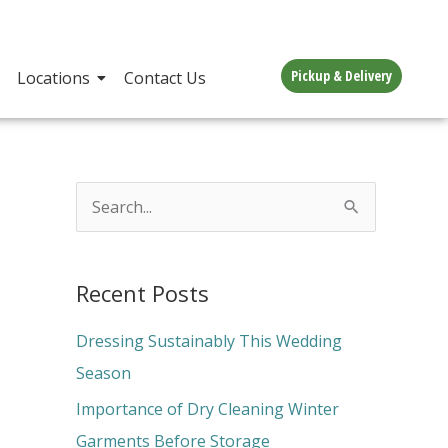
Pickup & Delivery
Locations
Contact Us
S
e
a
Recent Posts
r
c
Dressing Sustainably This Wedding
h
Season
f
Importance of Dry Cleaning Winter
o
Garments Before Storage