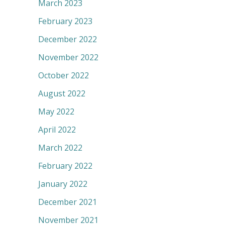
March 2023
February 2023
December 2022
November 2022
October 2022
August 2022
May 2022
April 2022
March 2022
February 2022
January 2022
December 2021
November 2021