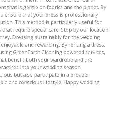
nt that is gentle on fabrics and the planet. By
u ensure that your dress is professionally
ution. This method is particularly useful for
s that require special care. Stop by our location
rney. Dressing sustainably for the wedding
o enjoyable and rewarding. By renting a dress,
nd using GreenEarth Cleaning powered services,
that benefit both your wardrobe and the
practices into your wedding season
ulous but also participate in a broader
le and conscious lifestyle. Happy wedding