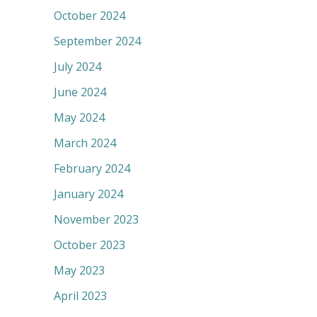
October 2024
September 2024
July 2024
June 2024
May 2024
March 2024
February 2024
January 2024
November 2023
October 2023
May 2023
April 2023