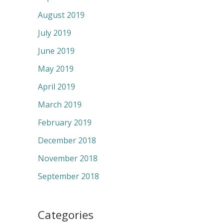
August 2019
July 2019
June 2019
May 2019
April 2019
March 2019
February 2019
December 2018
November 2018
September 2018
Categories