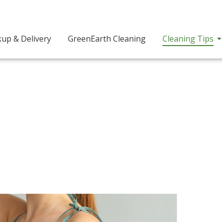
kup & Delivery
GreenEarth Cleaning
Cleaning Tips