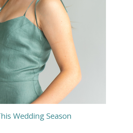
This Wedding Season