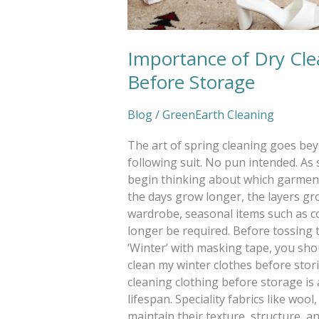
Importance of Dry Cl
Before Storage
Blog
/
GreenEarth Cleaning
The art of spring cleaning goes be
following suit. No pun intended. As 
begin thinking about which garment
the days grow longer, the layers gro
wardrobe, seasonal items such as co
longer be required. Before tossing t
‘Winter’ with masking tape, you shou
clean my winter clothes before sto
cleaning clothing before storage is 
lifespan. Speciality fabrics like woo
maintain their texture, structure, an