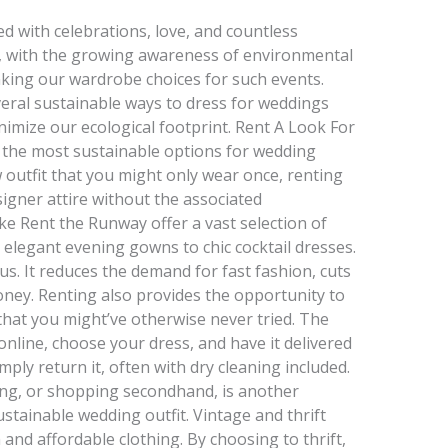
ed with celebrations, love, and countless
, with the growing awareness of environmental
inking our wardrobe choices for such events.
eral sustainable ways to dress for weddings
nimize our ecological footprint. Rent A Look For
f the most sustainable options for wedding
 outfit that you might only wear once, renting
signer attire without the associated
e Rent the Runway offer a vast selection of
 elegant evening gowns to chic cocktail dresses.
s. It reduces the demand for fast fashion, cuts
ney. Renting also provides the opportunity to
that you might’ve otherwise never tried. The
online, choose your dress, and have it delivered
mply return it, often with dry cleaning included.
ng, or shopping secondhand, is another
ustainable wedding outfit. Vintage and thrift
 and affordable clothing. By choosing to thrift,