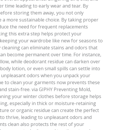
r time leading to early wear and tear. By
efore storing them away, you not only
e a more sustainable choice. By taking proper
educe the need for frequent replacements
king this extra step helps protect your
e keeping your wardrobe like new for seasons to
 cleaning can eliminate stains and odors that
 can become permanent over time. For instance,
ellow, while deodorant residue can darken over
body lotion, or even small spills can settle into
and unpleasant odors when you unpack your
ime to clean your garments now prevents these
and stain-free. via GIPHY Preventing Mold,
aning your winter clothes before storage helps
g, especially in thick or moisture-retaining
sture or organic residue can create the perfect
to thrive, leading to unpleasant odors and
s clean also protects the rest of your