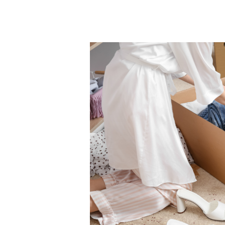
Importance
of
Dry
Cleaning
Winter
Garments
Before
Storage