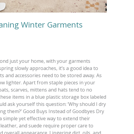
eaning Winter Garments
yond just your home, with your garments
spring slowly approaches, it’s a good idea to
s and accessories need to be stored away. As
w lighter. Apart from staple pieces in your
ats, scarves, mittens and hats tend to no
hese items in a blue plastic storage box labeled
ld ask yourself this question: ‘Why should I dry
ring them?’ Good Buys Instead of Goodbyes Dry
a simple yet effective way to extend their
l, leather, and suede require proper care to
d overall appearance. Lingering dirt, oils, and