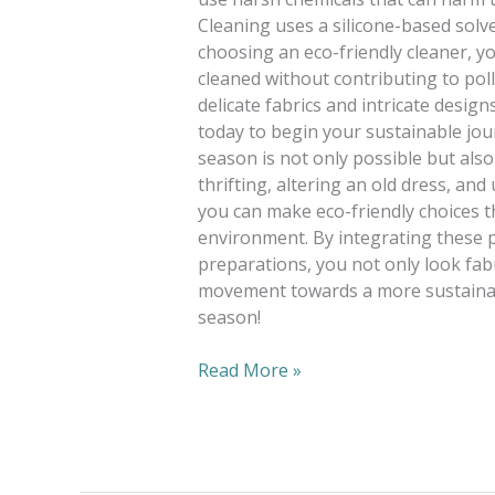
Cleaning uses a silicone-based solve
choosing an eco-friendly cleaner, yo
cleaned without contributing to poll
delicate fabrics and intricate design
today to begin your sustainable jou
season is not only possible but als
thrifting, altering an old dress, a
you can make eco-friendly choices 
environment. By integrating these 
preparations, you not only look fab
movement towards a more sustainab
season!
Read More »