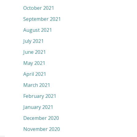
October 2021
September 2021
August 2021
July 2021
June 2021
May 2021
April 2021
March 2021
February 2021
January 2021
December 2020
November 2020