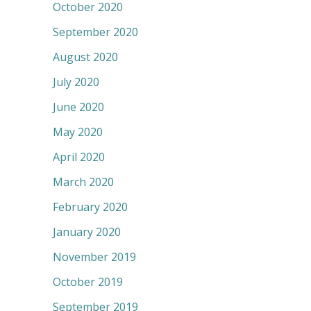
October 2020
September 2020
August 2020
July 2020
June 2020
May 2020
April 2020
March 2020
February 2020
January 2020
November 2019
October 2019
September 2019