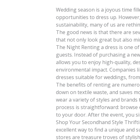
Wedding season is a joyous time fill
opportunities to dress up. However
sustainability, many of us are reth
The good news is that there are sev
that not only look great but also mi
The Night Renting a dress is one o
guests. Instead of purchasing a new
allows you to enjoy high-quality, de
environmental impact. Companies lik
dresses suitable for weddings, from
The benefits of renting are numerou
down on textile waste, and saves mo
wear a variety of styles and brands 
process is straightforward: browse 
to your door. After the event, you si
Shop Your Secondhand Style Thrifti
excellent way to find a unique and s
stores are treasure troves of stylish