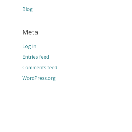
Blog
Meta
Log in
Entries feed
Comments feed
WordPress.org