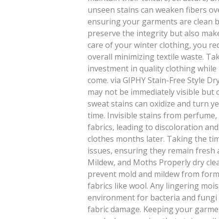
unseen stains can weaken fibers ove
ensuring your garments are clean b
preserve the integrity but also mak
care of your winter clothing, you r
overall minimizing textile waste. Ta
investment in quality clothing whil
come. via GIPHY Stain-Free Style Dry
may not be immediately visible but
sweat stains can oxidize and turn y
time. Invisible stains from perfume, 
fabrics, leading to discoloration 
clothes months later. Taking the t
issues, ensuring they remain fresh 
Mildew, and Moths Properly dry cle
prevent mold and mildew from formin
fabrics like wool. Any lingering moi
environment for bacteria and fungi 
fabric damage. Keeping your garment