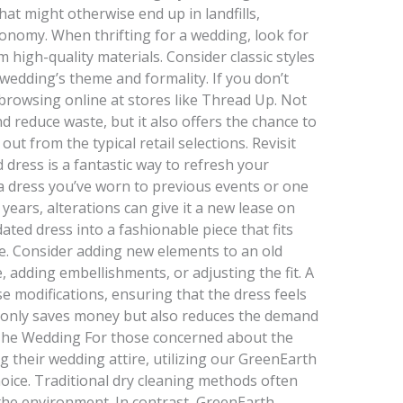
hat might otherwise end up in landfills,
conomy. When thrifting for a wedding, look for
high-quality materials. Consider classic styles
 wedding’s theme and formality. If you don’t
 browsing online at stores like Thread Up. Not
d reduce waste, but it also offers the chance to
out from the typical retail selections. Revisit
d dress is a fantastic way to refresh your
a dress you’ve worn to previous events or one
r years, alterations can give it a new lease on
ated dress into a fashionable piece that fits
le. Consider adding new elements to an old
 adding embellishments, or adjusting the fit. A
se modifications, ensuring that the dress feels
 only saves money but also reduces the demand
 The Wedding For those concerned about the
g their wedding attire, utilizing our GreenEarth
hoice. Traditional dry cleaning methods often
the environment. In contrast, GreenEarth