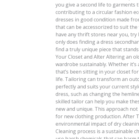
you give a second life to garments t
contributing to a circular fashion e
dresses in good condition made from 
that can be accessorized to suit the
have any thrift stores near you, try
only does finding a dress secondhan
find a truly unique piece that stands 
Your Closet and Alter Altering an ol
wardrobe sustainably. Whether it’s 
that’s been sitting in your closet fo
life. Tailoring can transform an outd
perfectly and suits your current sty
dress, such as changing the hemline,
skilled tailor can help you make the
new and unique. This approach not
for new clothing production. After
environmental impact of dry cleanin
Cleaning process is a sustainable c
use harsh chemicals that can harm 