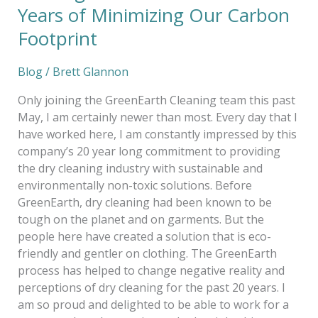
Years of Minimizing Our Carbon
Footprint
Blog
/
Brett Glannon
Only joining the GreenEarth Cleaning team this past
May, I am certainly newer than most. Every day that I
have worked here, I am constantly impressed by this
company’s 20 year long commitment to providing
the dry cleaning industry with sustainable and
environmentally non-toxic solutions. Before
GreenEarth, dry cleaning had been known to be
tough on the planet and on garments. But the
people here have created a solution that is eco-
friendly and gentler on clothing. The GreenEarth
process has helped to change negative reality and
perceptions of dry cleaning for the past 20 years. I
am so proud and delighted to be able to work for a