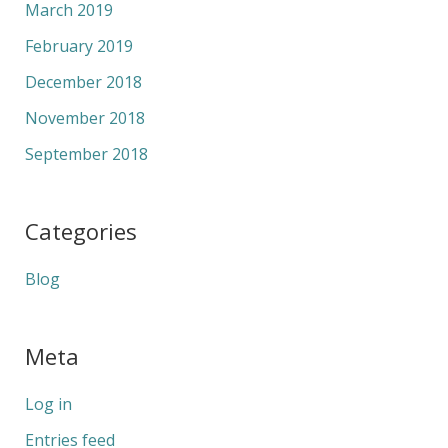
March 2019
February 2019
December 2018
November 2018
September 2018
Categories
Blog
Meta
Log in
Entries feed