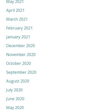
May 2021
April 2021
March 2021
February 2021
January 2021
December 2020
November 2020
October 2020
September 2020
August 2020
July 2020
June 2020
May 2020