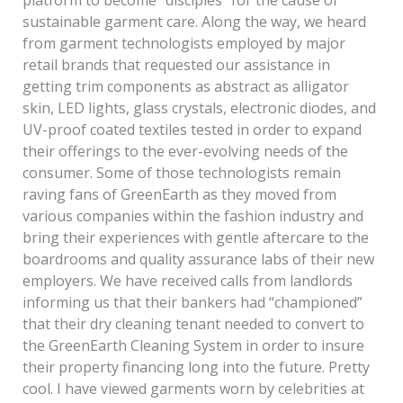
platform to become “disciples” for the cause of
sustainable garment care. Along the way, we heard
from garment technologists employed by major
retail brands that requested our assistance in
getting trim components as abstract as alligator
skin, LED lights, glass crystals, electronic diodes, and
UV-proof coated textiles tested in order to expand
their offerings to the ever-evolving needs of the
consumer. Some of those technologists remain
raving fans of GreenEarth as they moved from
various companies within the fashion industry and
bring their experiences with gentle aftercare to the
boardrooms and quality assurance labs of their new
employers. We have received calls from landlords
informing us that their bankers had “championed”
that their dry cleaning tenant needed to convert to
the GreenEarth Cleaning System in order to insure
their property financing long into the future. Pretty
cool. I have viewed garments worn by celebrities at