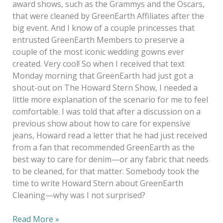
award shows, such as the Grammys and the Oscars,
that were cleaned by GreenEarth Affiliates after the
big event. And I know of a couple princesses that
entrusted GreenEarth Members to preserve a
couple of the most iconic wedding gowns ever
created. Very cool! So when I received that text
Monday morning that GreenEarth had just got a
shout-out on The Howard Stern Show, I needed a
little more explanation of the scenario for me to feel
comfortable. I was told that after a discussion on a
previous show about how to care for expensive
jeans, Howard read a letter that he had just received
from a fan that recommended GreenEarth as the
best way to care for denim—or any fabric that needs
to be cleaned, for that matter. Somebody took the
time to write Howard Stern about GreenEarth
Cleaning—why was I not surprised?
Read More »