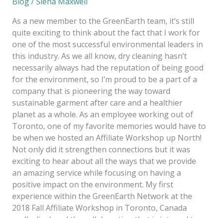
Blog
/
Siena Maxwell
As a new member to the GreenEarth team, it’s still
quite exciting to think about the fact that I work for
one of the most successful environmental leaders in
this industry. As we all know, dry cleaning hasn’t
necessarily always had the reputation of being good
for the environment, so I’m proud to be a part of a
company that is pioneering the way toward
sustainable garment after care and a healthier
planet as a whole. As an employee working out of
Toronto, one of my favorite memories would have to
be when we hosted an Affiliate Workshop up North!
Not only did it strengthen connections but it was
exciting to hear about all the ways that we provide
an amazing service while focusing on having a
positive impact on the environment. My first
experience within the GreenEarth Network at the
2018 Fall Affiliate Workshop in Toronto, Canada