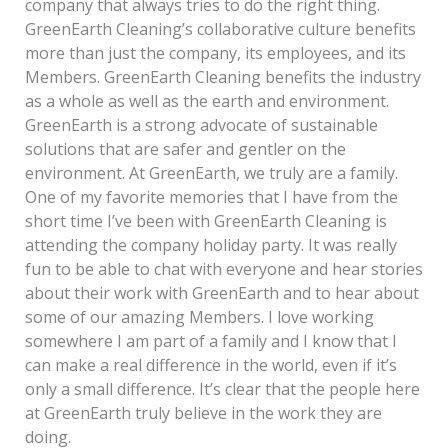
company that always tries to do the right thing.
GreenEarth Cleaning’s collaborative culture benefits
more than just the company, its employees, and its
Members. GreenEarth Cleaning benefits the industry
as a whole as well as the earth and environment.
GreenEarth is a strong advocate of sustainable
solutions that are safer and gentler on the
environment. At GreenEarth, we truly are a family.
One of my favorite memories that I have from the
short time I’ve been with GreenEarth Cleaning is
attending the company holiday party. It was really
fun to be able to chat with everyone and hear stories
about their work with GreenEarth and to hear about
some of our amazing Members. I love working
somewhere I am part of a family and I know that I
can make a real difference in the world, even if it’s
only a small difference. It’s clear that the people here
at GreenEarth truly believe in the work they are
doing.