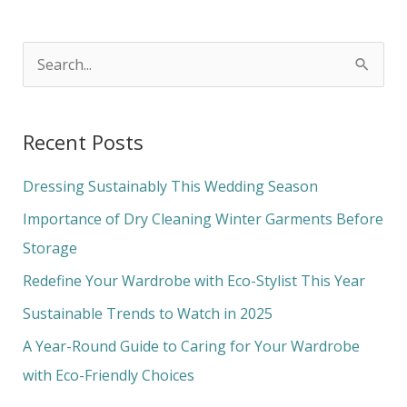
S
e
a
Recent Posts
r
c
Dressing Sustainably This Wedding Season
h
Importance of Dry Cleaning Winter Garments Before
f
Storage
o
Redefine Your Wardrobe with Eco-Stylist This Year
r
Sustainable Trends to Watch in 2025
:
A Year-Round Guide to Caring for Your Wardrobe
with Eco-Friendly Choices