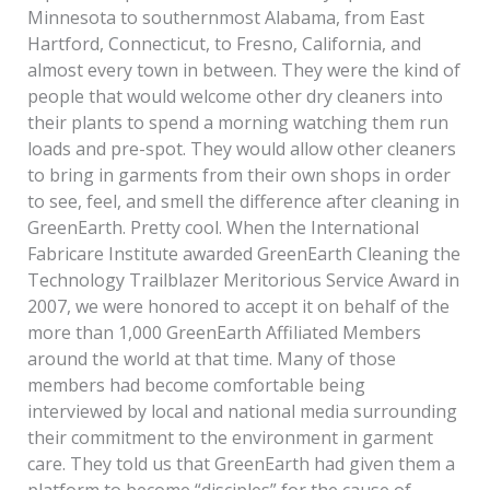
Minnesota to southernmost Alabama, from East
Hartford, Connecticut, to Fresno, California, and
almost every town in between. They were the kind of
people that would welcome other dry cleaners into
their plants to spend a morning watching them run
loads and pre-spot. They would allow other cleaners
to bring in garments from their own shops in order
to see, feel, and smell the difference after cleaning in
GreenEarth. Pretty cool. When the International
Fabricare Institute awarded GreenEarth Cleaning the
Technology Trailblazer Meritorious Service Award in
2007, we were honored to accept it on behalf of the
more than 1,000 GreenEarth Affiliated Members
around the world at that time. Many of those
members had become comfortable being
interviewed by local and national media surrounding
their commitment to the environment in garment
care. They told us that GreenEarth had given them a