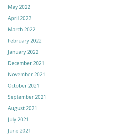
May 2022
April 2022
March 2022
February 2022
January 2022
December 2021
November 2021
October 2021
September 2021
August 2021
July 2021
June 2021