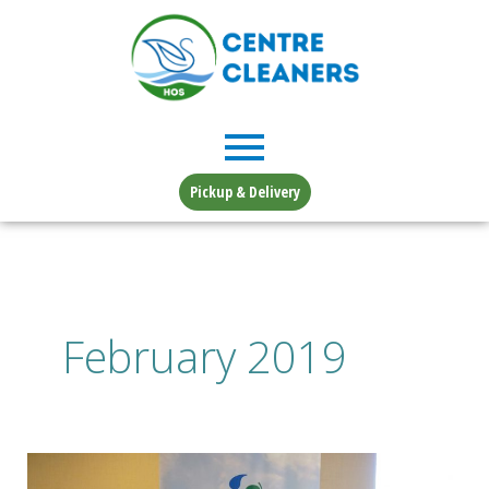
Skip
to
content
Pickup & Delivery
February 2019
Affiliates