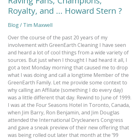
Raving Fans, Champions,
Royalty, and … Howard Stern ?
Blog
/
Tim Maxwell
Over the course of the past 20 years of my
involvement with GreenEarth Cleaning I have seen
and heard a lot of cool things from a wide variety of
sources. But just when I thought I had heard it all, I
got a text Monday morning that caused me to drop
what I was doing and call a longtime Member of the
GreenEarth Family. Let me provide some context to
why calling an Affiliate (something I do every day)
was a little different that day. Rewind to June of 1999.
I was at the Four Seasons Hotel in Toronto, Canada,
when Jim Barry, Ron Benjamin, and Jim Douglas
attended the International Drycleaners Congress
and gave a sneak preview of their new offering that
was being rolled out later that month at the ’99