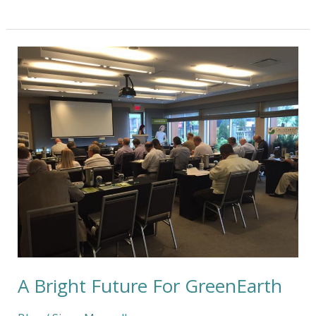
A
Bright
Future
For
GreenEarth
A Bright Future For GreenEarth