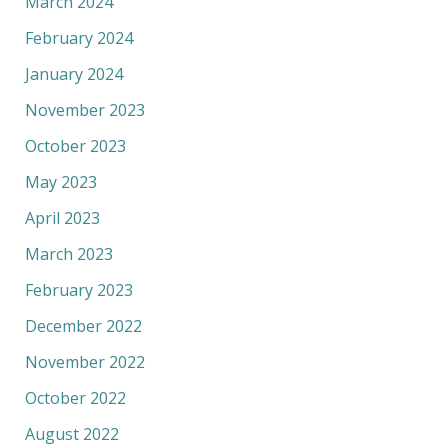
March 2024
February 2024
January 2024
November 2023
October 2023
May 2023
April 2023
March 2023
February 2023
December 2022
November 2022
October 2022
August 2022