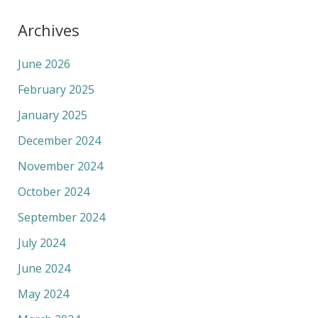
Archives
June 2026
February 2025
January 2025
December 2024
November 2024
October 2024
September 2024
July 2024
June 2024
May 2024