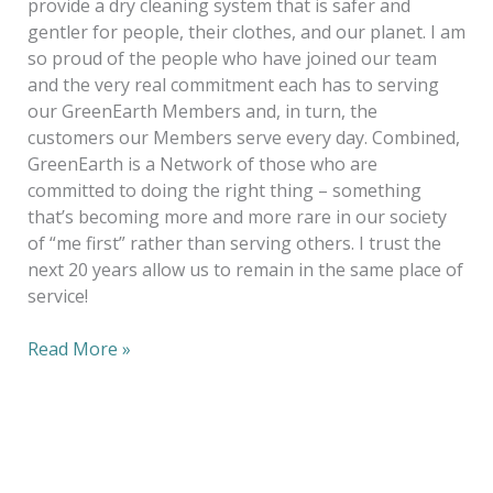
provide a dry cleaning system that is safer and
gentler for people, their clothes, and our planet. I am
so proud of the people who have joined our team
and the very real commitment each has to serving
our GreenEarth Members and, in turn, the
customers our Members serve every day. Combined,
GreenEarth is a Network of those who are
committed to doing the right thing – something
that’s becoming more and more rare in our society
of “me first” rather than serving others. I trust the
next 20 years allow us to remain in the same place of
service!
Read More »