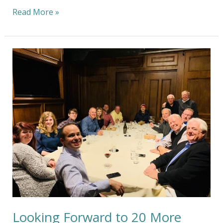
Read More »
Looking
Forward
to
20
More
Years
of
Minimizing
Our
Carbon
Footprint
Looking Forward to 20 More