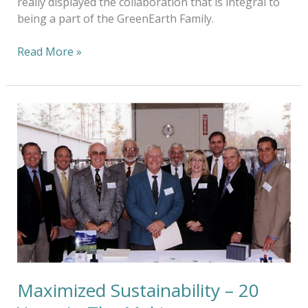
really displayed the collaboration that is integral to
being a part of the GreenEarth Family.
Read More »
Maximized
Sustainability
–
20
Years
In
The
Making
Maximized Sustainability – 20