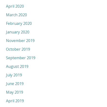
April 2020
March 2020
February 2020
January 2020
November 2019
October 2019
September 2019
August 2019
July 2019
June 2019
May 2019
April 2019