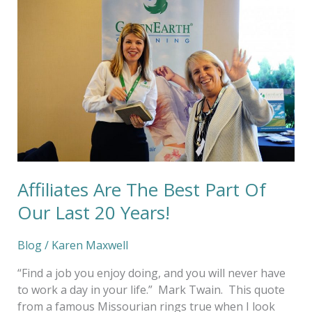
Are
The
Best
Part
Of
Our
Last
20
Years!
Affiliates Are The Best Part Of
Our Last 20 Years!
Blog
/
Karen Maxwell
“Find a job you enjoy doing, and you will never have
to work a day in your life.” Mark Twain. This quote
from a famous Missourian rings true when I look