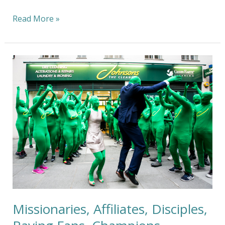
Read More »
Missionaries,
Affiliates,
Disciples,
Raving
Fans,
Champions,
Royalty,
and
…
Howard
Stern
?
Missionaries, Affiliates, Disciples,