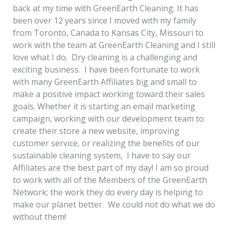
back at my time with GreenEarth Cleaning. It has
been over 12 years since I moved with my family
from Toronto, Canada to Kansas City, Missouri to
work with the team at GreenEarth Cleaning and I still
love what I do. Dry cleaning is a challenging and
exciting business. I have been fortunate to work
with many GreenEarth Affiliates big and small to
make a positive impact working toward their sales
goals. Whether it is starting an email marketing
campaign, working with our development team to
create their store a new website, improving
customer service, or realizing the benefits of our
sustainable cleaning system, I have to say our
Affiliates are the best part of my day! I am so proud
to work with all of the Members of the GreenEarth
Network; the work they do every day is helping to
make our planet better. We could not do what we do
without them!