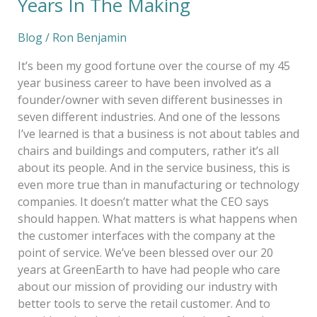
Years In The Making
Blog
/
Ron Benjamin
It’s been my good fortune over the course of my 45
year business career to have been involved as a
founder/owner with seven different businesses in
seven different industries. And one of the lessons
I’ve learned is that a business is not about tables and
chairs and buildings and computers, rather it’s all
about its people. And in the service business, this is
even more true than in manufacturing or technology
companies. It doesn’t matter what the CEO says
should happen. What matters is what happens when
the customer interfaces with the company at the
point of service. We’ve been blessed over our 20
years at GreenEarth to have had people who care
about our mission of providing our industry with
better tools to serve the retail customer. And to