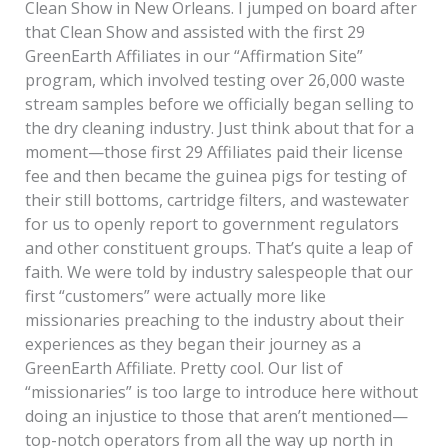
Clean Show in New Orleans. I jumped on board after
that Clean Show and assisted with the first 29
GreenEarth Affiliates in our “Affirmation Site”
program, which involved testing over 26,000 waste
stream samples before we officially began selling to
the dry cleaning industry. Just think about that for a
moment—those first 29 Affiliates paid their license
fee and then became the guinea pigs for testing of
their still bottoms, cartridge filters, and wastewater
for us to openly report to government regulators
and other constituent groups. That’s quite a leap of
faith. We were told by industry salespeople that our
first “customers” were actually more like
missionaries preaching to the industry about their
experiences as they began their journey as a
GreenEarth Affiliate. Pretty cool. Our list of
“missionaries” is too large to introduce here without
doing an injustice to those that aren’t mentioned—
top-notch operators from all the way up north in