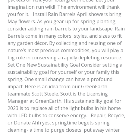
imagination run wild! The environment will thank
you for it. Install Rain Barrels April showers bring
May flowers. As you gear up for spring planting,
consider adding rain barrels to your landscape. Rain
Barrels come in many colors, styles, and sizes to fit
any garden décor. By collecting and reusing one of
nature’s most precious commodities, you will play a
big role in conserving a rapidly depleting resource.
Set One New Sustainability Goal Consider setting a
sustainability goal for yourself or your family this
spring. One small change can have a profound
impact. Here is an idea from our GreenEarth
teammate Scott Steele. Scott is the Licensing
Manager at GreenEarth. His sustainability goal for
2023 is to replace all of the light bulbs in his home
with LED bulbs to conserve energy. Repair, Recycle,
or Donate Ahh yes, springtime begets spring
cleaning- a time to purge closets, put away winter