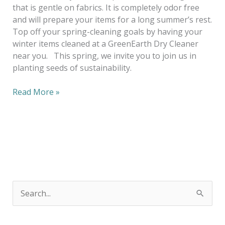
that is gentle on fabrics. It is completely odor free
and will prepare your items for a long summer’s rest.
Top off your spring-cleaning goals by having your
winter items cleaned at a GreenEarth Dry Cleaner
near you. This spring, we invite you to join us in
planting seeds of sustainability.
Read More »
S
e