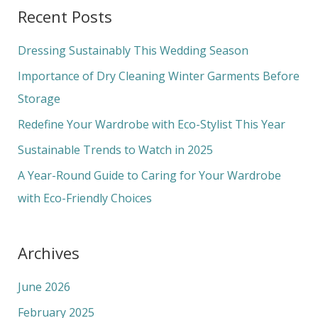
a
Recent Posts
r
c
Dressing Sustainably This Wedding Season
h
Importance of Dry Cleaning Winter Garments Before
f
Storage
o
Redefine Your Wardrobe with Eco-Stylist This Year
r
Sustainable Trends to Watch in 2025
:
A Year-Round Guide to Caring for Your Wardrobe
with Eco-Friendly Choices
Archives
June 2026
February 2025