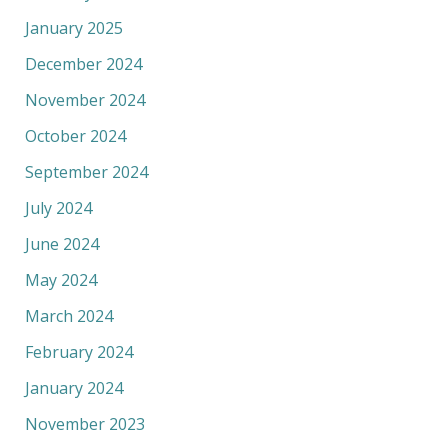
January 2025
December 2024
November 2024
October 2024
September 2024
July 2024
June 2024
May 2024
March 2024
February 2024
January 2024
November 2023