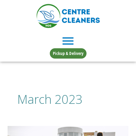
Skip
to
content
Pickup & Delivery
March 2023
Planting