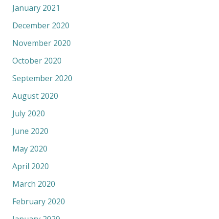
January 2021
December 2020
November 2020
October 2020
September 2020
August 2020
July 2020
June 2020
May 2020
April 2020
March 2020
February 2020