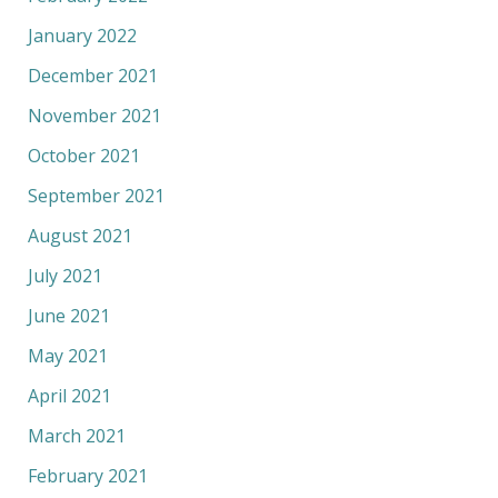
January 2022
December 2021
November 2021
October 2021
September 2021
August 2021
July 2021
June 2021
May 2021
April 2021
March 2021
February 2021