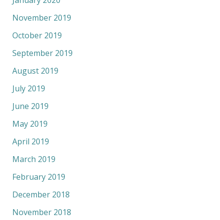
January 2020
November 2019
October 2019
September 2019
August 2019
July 2019
June 2019
May 2019
April 2019
March 2019
February 2019
December 2018
November 2018