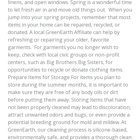
linens, and open windows. Spring is a wonderful time
to let fresh air in and move old things out. When you
jump into your spring projects, remember that most
items in your home can be repaired, recycled, or
donated. A local GreenEarth Affiliate can help by
refreshing or repairing your older, favorite
garments. For garments you no longer wish to
keep, check with local civic groups or non-profit
centers, such as Big Brothers Big Sisters, for
opportunities to recycle or donate clothing items.
Prepare Items for Storage For items you plan to
store during the summer months, it is important to
make sure they are free of any body oils or dirt
before putting them away. Storing items that have
not been properly cleaned may lead to discoloration,
attract unwanted odors and bugs, or even provide a
potential breeding ground for mold and mildew. At
GreenEarth, our cleaning process is silicone-based,
environmentally safe, and provides a thorough clean