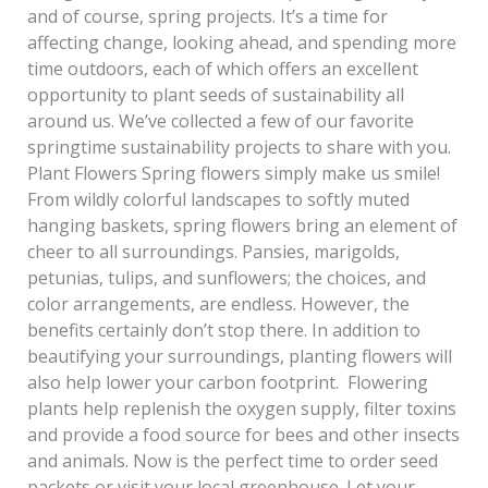
and of course, spring projects. It’s a time for
affecting change, looking ahead, and spending more
time outdoors, each of which offers an excellent
opportunity to plant seeds of sustainability all
around us. We’ve collected a few of our favorite
springtime sustainability projects to share with you.
Plant Flowers Spring flowers simply make us smile!
From wildly colorful landscapes to softly muted
hanging baskets, spring flowers bring an element of
cheer to all surroundings. Pansies, marigolds,
petunias, tulips, and sunflowers; the choices, and
color arrangements, are endless. However, the
benefits certainly don’t stop there. In addition to
beautifying your surroundings, planting flowers will
also help lower your carbon footprint. Flowering
plants help replenish the oxygen supply, filter toxins
and provide a food source for bees and other insects
and animals. Now is the perfect time to order seed
packets or visit your local greenhouse. Let your