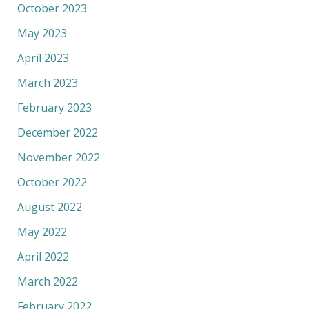
October 2023
May 2023
April 2023
March 2023
February 2023
December 2022
November 2022
October 2022
August 2022
May 2022
April 2022
March 2022
February 2022