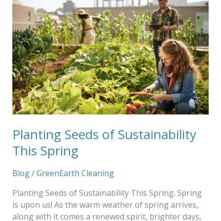
Seeds
of
Sustainability
This
Spring
Planting Seeds of Sustainability
This Spring
Blog
/
GreenEarth Cleaning
Planting Seeds of Sustainability This Spring. Spring
is upon us! As the warm weather of spring arrives,
along with it comes a renewed spirit, brighter days,