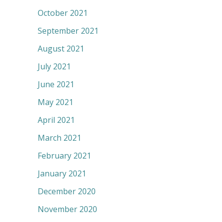
October 2021
September 2021
August 2021
July 2021
June 2021
May 2021
April 2021
March 2021
February 2021
January 2021
December 2020
November 2020