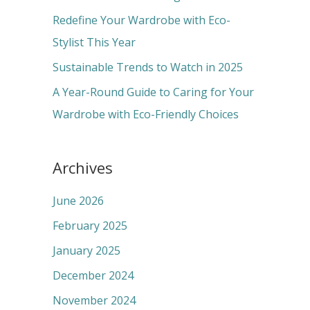
r
Redefine Your Wardrobe with Eco-
:
Stylist This Year
Sustainable Trends to Watch in 2025
A Year-Round Guide to Caring for Your
Wardrobe with Eco-Friendly Choices
Archives
June 2026
February 2025
January 2025
December 2024
November 2024