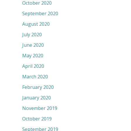
October 2020
September 2020
August 2020
July 2020
June 2020
May 2020
April 2020
March 2020
February 2020
January 2020
November 2019
October 2019
September 2019