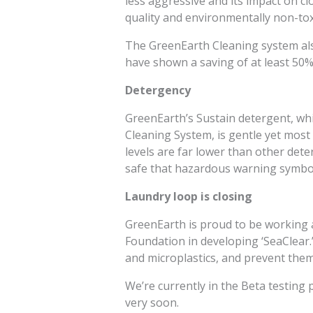
less aggressive and its impact on cl
quality and environmentally non-tox
The GreenEarth Cleaning system al
have shown a saving of at least 50%
Detergency
GreenEarth’s Sustain detergent, wh
Cleaning System, is gentle yet most
levels are far lower than other dete
safe that hazardous warning symbol
Laundry loop is closing
GreenEarth is proud to be working 
Foundation in developing ‘SeaClear.’ 
and microplastics, and prevent the
We’re currently in the Beta testin
very soon.