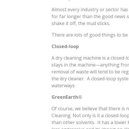
Almost every industry or sector ha
for far longer than the good news s
shake it off, the mud sticks.
There are lots of good things to be
Closed-loop
A dry cleaning machine is a closed-
stays in the machine—anything from 
removal of waste will tend to be re
the dry cleaner. A closed-loop syst
waterways.
GreenEarth®
Of course, we believe that there is
Cleaning. Not only is it a closed-loo
than other solvents. It has a lower 