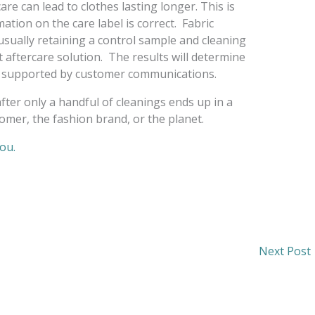
are can lead to clothes lasting longer. This is
ation on the care label is correct. Fabric
usually retaining a control sample and cleaning
 aftercare solution. The results will determine
be supported by customer communications.
er only a handful of cleanings ends up in a
tomer, the fashion brand, or the planet.
you.
Next Post