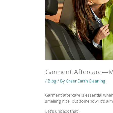
Garment Aftercare—Mo
/
Blog
/ By
GreenEarth Cleaning
Garment aftercare is essential when 
smelling nice, but somehow, it’s al
Let’s unpack that…