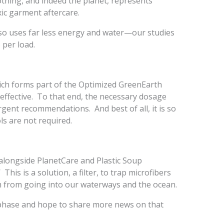
othing, and indeed the planet, represents
ic garment aftercare.
so uses far less energy and water—our studies
 per load.
ich forms part of the Optimized GreenEarth
 effective. To that end, the necessary dosage
rgent recommendations. And best of all, it is so
s are not required.
alongside PlanetCare and Plastic Soup
This is a solution, a filter, to trap microfibers
m from going into our waterways and the ocean.
g phase and hope to share more news on that