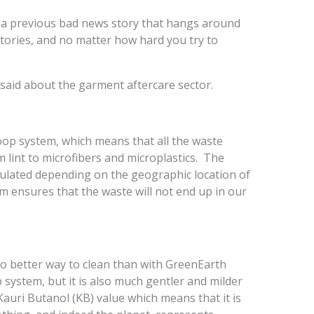
s a previous bad news story that hangs around
tories, and no matter how hard you try to
 said about the garment aftercare sector.
loop system, which means that all the waste
lint to microfibers and microplastics. The
gulated depending on the geographic location of
em ensures that the waste will not end up in our
 no better way to clean than with GreenEarth
p system, but it is also much gentler and milder
Kauri Butanol (KB) value which means that it is