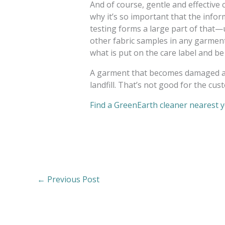
And of course, gentle and effective c
why it’s so important that the inform
testing forms a large part of that—
other fabric samples in any garment
what is put on the care label and 
A garment that becomes damaged aft
landfill. That’s not good for the cus
Find a GreenEarth cleaner nearest 
←
Previous Post