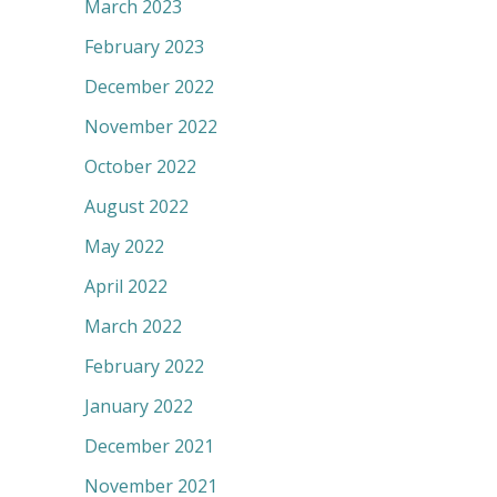
March 2023
February 2023
December 2022
November 2022
October 2022
August 2022
May 2022
April 2022
March 2022
February 2022
January 2022
December 2021
November 2021