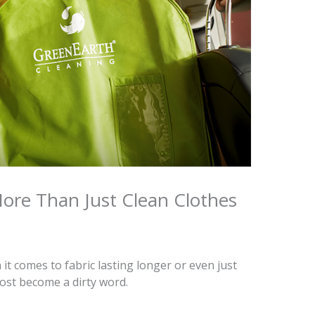
re Than Just Clean Clothes
it comes to fabric lasting longer or even just
most become a dirty word.