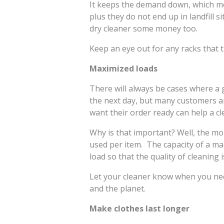
It keeps the demand down, which me
plus they do not end up in landfill s
dry cleaner some money too.
Keep an eye out for any racks that 
Maximized loads
There will always be cases where a
the next day, but many customers a
want their order ready can help a cl
Why is that important? Well, the mor
used per item. The capacity of a ma
load so that the quality of cleaning
Let your cleaner know when you nee
and the planet.
Make clothes last longer