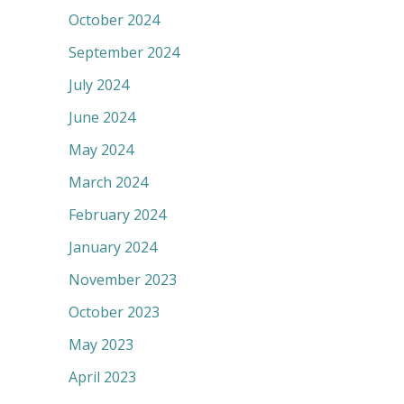
October 2024
September 2024
July 2024
June 2024
May 2024
March 2024
February 2024
January 2024
November 2023
October 2023
May 2023
April 2023