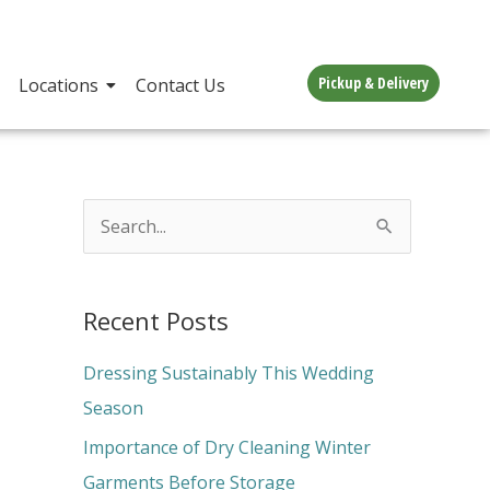
Pickup & Delivery
Locations
Contact Us
S
e
a
Recent Posts
r
c
Dressing Sustainably This Wedding
h
Season
f
Importance of Dry Cleaning Winter
o
Garments Before Storage