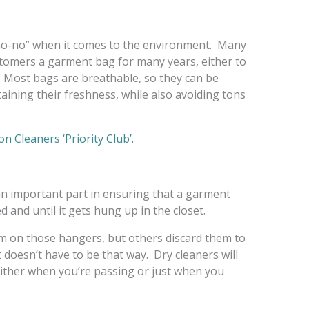
 “no-no” when it comes to the environment. Many
stomers a garment bag for many years, either to
. Most bags are breathable, so they can be
taining their freshness, while also avoiding tons
n Cleaners ‘Priority Club’.
an important part in ensuring that a garment
d and until it gets hung up in the closet.
 on those hangers, but others discard them to
 doesn’t have to be that way. Dry cleaners will
either when you’re passing or just when you