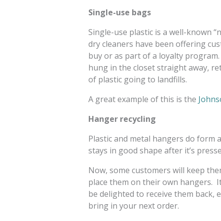
Single-use bags
Single-use plastic is a well-known
dry cleaners have been offering cu
buy or as part of a loyalty program
hung in the closet straight away, re
of plastic going to landfills.
A great example of this is the
Johnso
Hanger recycling
Plastic and metal hangers do form 
stays in good shape after it’s presse
Now, some customers will keep them
place them on their own hangers. It
be delighted to receive them back, 
bring in your next order.