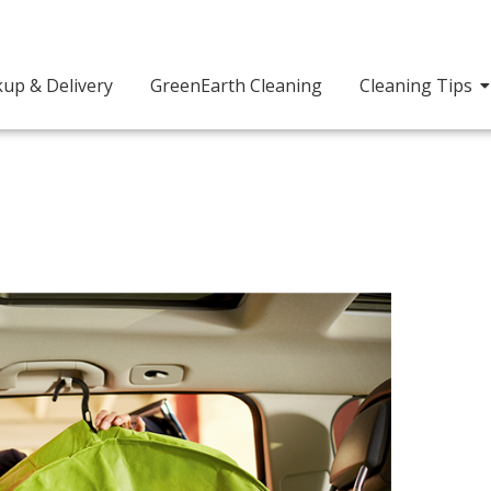
kup & Delivery
GreenEarth Cleaning
Cleaning Tips