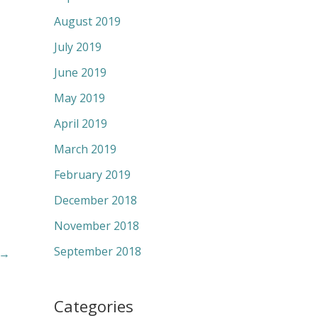
August 2019
July 2019
June 2019
May 2019
April 2019
March 2019
February 2019
December 2018
November 2018
September 2018
→
Categories