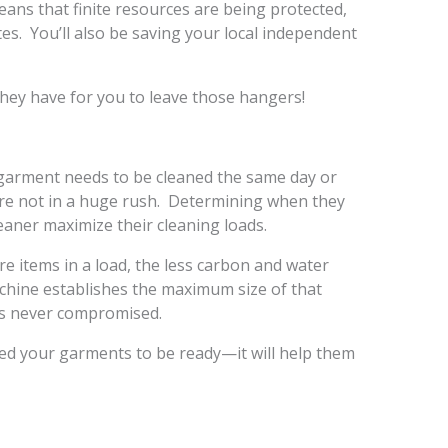
ans that finite resources are being protected,
ites. You’ll also be saving your local independent
they have for you to leave those hangers!
 garment needs to be cleaned the same day or
re not in a huge rush. Determining when they
eaner maximize their cleaning loads.
e items in a load, the less carbon and water
chine establishes the maximum size of that
 is never compromised.
d your garments to be ready—it will help them