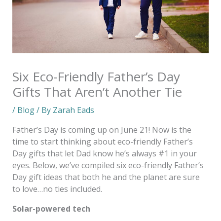
Six Eco-Friendly Father’s Day
Gifts That Aren’t Another Tie
/
Blog
/ By
Zarah Eads
Father’s Day is coming up on June 21! Now is the
time to start thinking about eco-friendly Father’s
Day gifts that let Dad know he’s always #1 in your
eyes. Below, we’ve compiled six eco-friendly Father’s
Day gift ideas that both he and the planet are sure
to love…no ties included.
Solar-powered tech