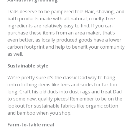
Dads deserve to be pampered too! Hair, shaving, and
bath products made with all-natural, cruelty-free
ingredients are relatively easy to find. If you can
purchase these items from an area maker, that’s
even better, as locally produced goods have a lower
carbon footprint and help to benefit your community
as well.
Sustainable style
We’re pretty sure it’s the classic Dad way to hang
onto clothing items like tees and socks for far too
long. Craft his old duds into dust rags and treat Dad
to some new, quality pieces! Remember to be on the
lookout for sustainable fabrics like organic cotton
and bamboo when you shop.
Farm-to-table meal