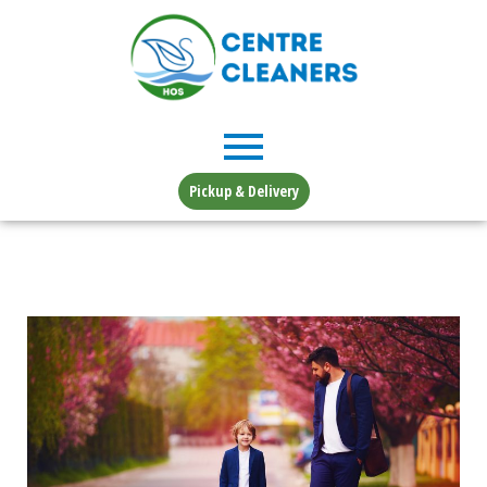
Skip
to
content
Pickup & Delivery