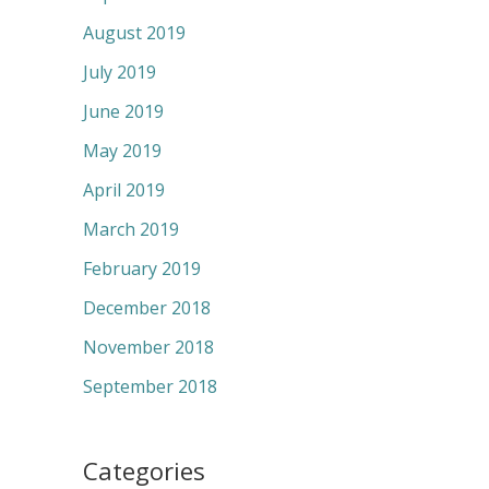
August 2019
July 2019
June 2019
May 2019
April 2019
March 2019
February 2019
December 2018
November 2018
September 2018
Categories