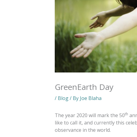
GreenEarth Day
/
Blog
/ By
Joe Blaha
th
The year 2020 will mark the 50
ann
like to call it, and currently this ce
observance in the world.