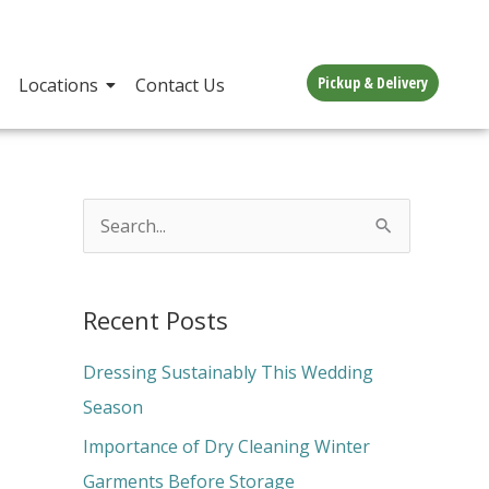
Pickup & Delivery
Locations
Contact Us
S
e
a
Recent Posts
r
c
Dressing Sustainably This Wedding
h
Season
f
Importance of Dry Cleaning Winter
o
Garments Before Storage