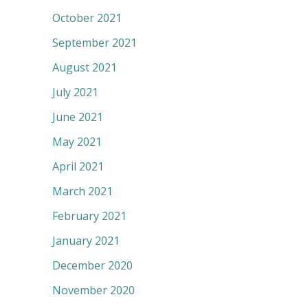
October 2021
September 2021
August 2021
July 2021
June 2021
May 2021
April 2021
March 2021
February 2021
January 2021
December 2020
November 2020