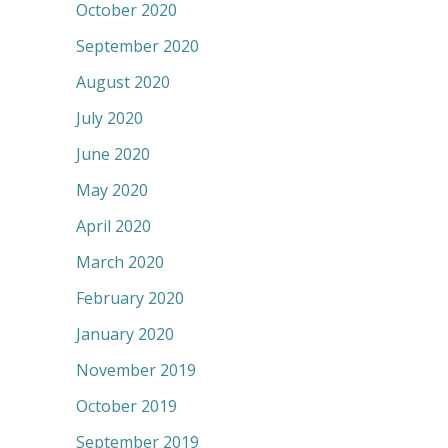
October 2020
September 2020
August 2020
July 2020
June 2020
May 2020
April 2020
March 2020
February 2020
January 2020
November 2019
October 2019
September 2019