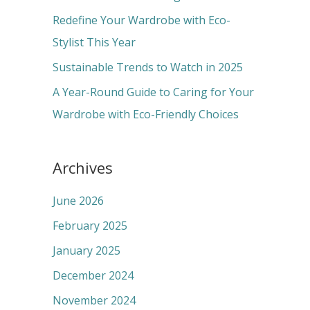
r
Redefine Your Wardrobe with Eco-
:
Stylist This Year
Sustainable Trends to Watch in 2025
A Year-Round Guide to Caring for Your
Wardrobe with Eco-Friendly Choices
Archives
June 2026
February 2025
January 2025
December 2024
November 2024