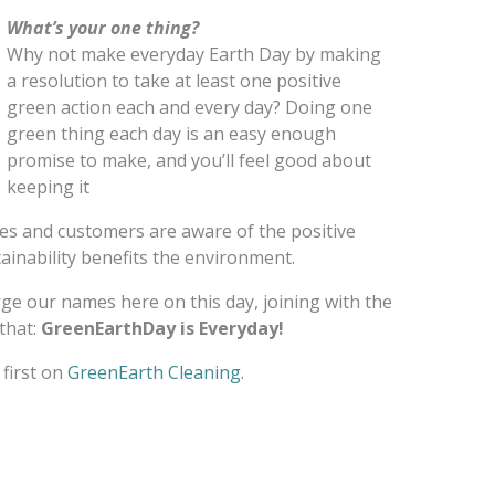
What’s your one thing?
Why not make everyday Earth Day by making
a resolution to take at least one positive
green action each and every day? Doing one
green thing each day is an easy enough
promise to make, and you’ll feel good about
keeping it
ees and customers are aware of the positive
inability benefits the environment.
erge our names here on this day, joining with the
that:
GreenEarthDay is Everyday!
first on
GreenEarth Cleaning
.