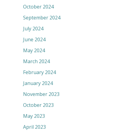
October 2024
September 2024
July 2024
June 2024
May 2024
March 2024
February 2024
January 2024
November 2023
October 2023
May 2023
April 2023