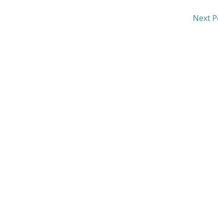
Next P