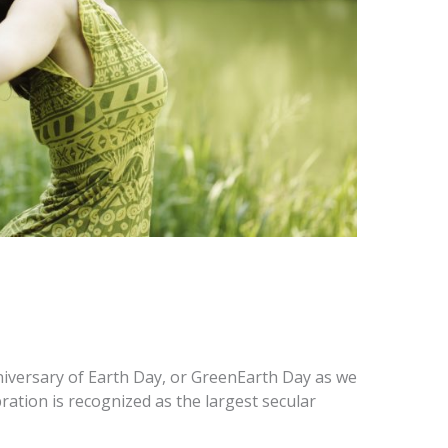
iversary of Earth Day, or GreenEarth Day as we
lebration is recognized as the largest secular