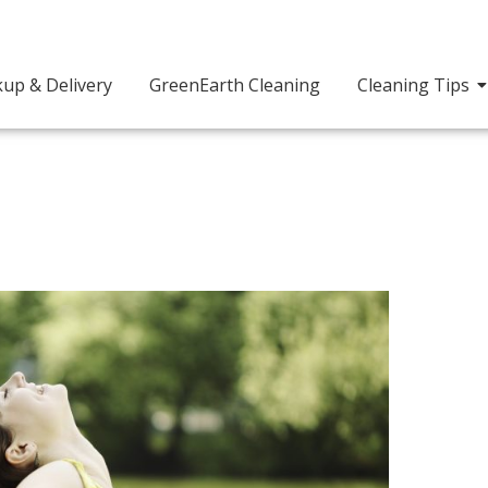
kup & Delivery
GreenEarth Cleaning
Cleaning Tips