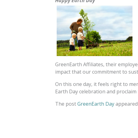
Happy Earth Day
GreenEarth Affiliates, their employ
impact that our commitment to susta
On this one day, it feels right to m
Earth Day celebration and proclaim 
The post
GreenEarth Day
appeared 