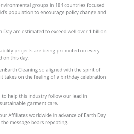
environmental groups in 184 countries focused
ld’s population to encourage policy change and
 Day are estimated to exceed well over 1 billion
ability projects are being promoted on every
 on this day.
nEarth Cleaning so aligned with the spirit of
it takes on the feeling of a birthday celebration
o help this industry follow our lead in
sustainable garment care.
ur Affiliates worldwide in advance of Earth Day
d the message bears repeating.