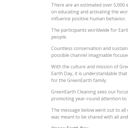
There are an estimated over 5,000 
on educating and activating the wor
influence positive human behavior.
The participants worldwide for Earth
people.
Countless conservation and sustain
possible channel imaginable focused
With the culture and mission of Gree
Earth Day, it is understandable that 
for the GreenEarth family.
GreenEarth Cleaning sees our focus t
promoting year-round attention to 
The message below went out to all o
was meant to be shared with all an