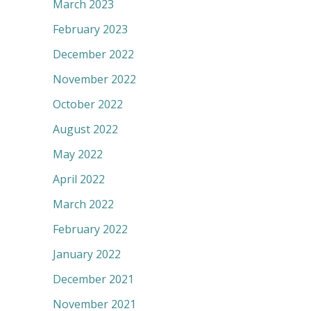
March 2023
February 2023
December 2022
November 2022
October 2022
August 2022
May 2022
April 2022
March 2022
February 2022
January 2022
December 2021
November 2021