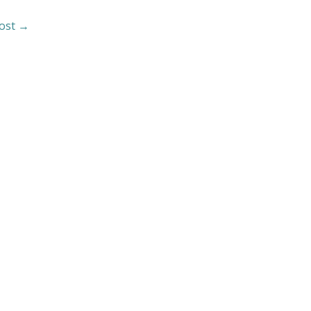
ost
→