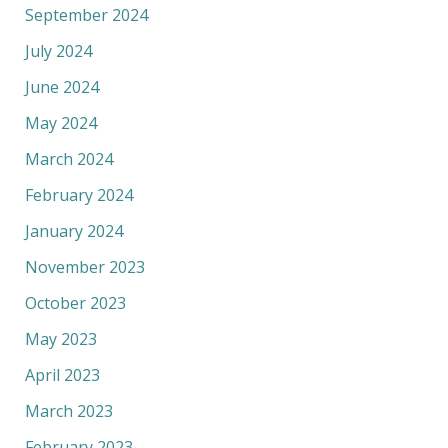
September 2024
July 2024
June 2024
May 2024
March 2024
February 2024
January 2024
November 2023
October 2023
May 2023
April 2023
March 2023
February 2023