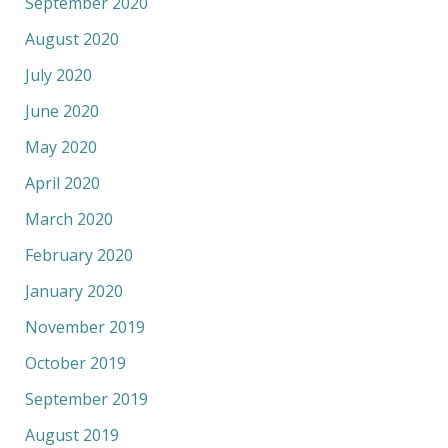
September 2020
August 2020
July 2020
June 2020
May 2020
April 2020
March 2020
February 2020
January 2020
November 2019
October 2019
September 2019
August 2019