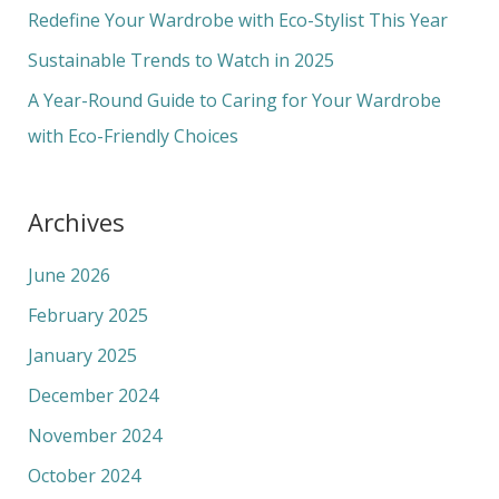
o
Redefine Your Wardrobe with Eco-Stylist This Year
r
Sustainable Trends to Watch in 2025
:
A Year-Round Guide to Caring for Your Wardrobe
with Eco-Friendly Choices
Archives
June 2026
February 2025
January 2025
December 2024
November 2024
October 2024