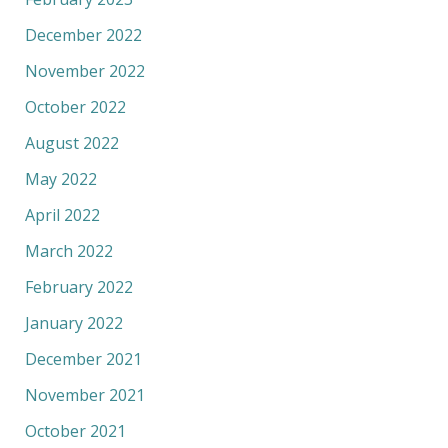
December 2022
November 2022
October 2022
August 2022
May 2022
April 2022
March 2022
February 2022
January 2022
December 2021
November 2021
October 2021