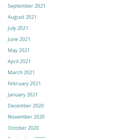
September 2021
August 2021
July 2021
June 2021
May 2021
April 2021
March 2021
February 2021
January 2021
December 2020
November 2020
October 2020