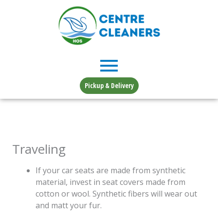
Skip
to
content
Pickup & Delivery
Traveling
If your car seats are made from synthetic
material, invest in seat covers made from
cotton or wool. Synthetic fibers will wear out
and matt your fur.