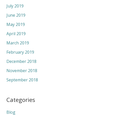
July 2019
June 2019
May 2019
April 2019
March 2019
February 2019
December 2018
November 2018
September 2018
Categories
Blog