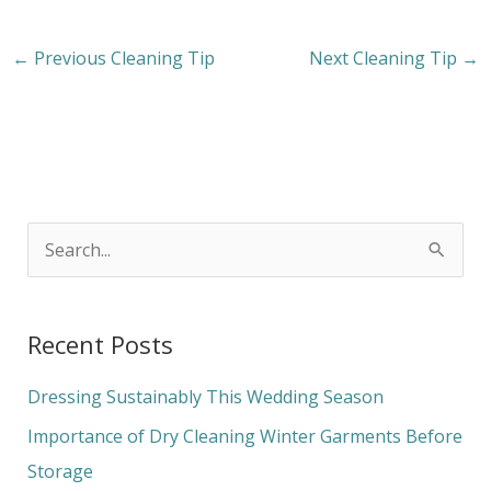
←
Previous Cleaning Tip
Next Cleaning Tip
→
S
e
a
Recent Posts
r
c
Dressing Sustainably This Wedding Season
h
Importance of Dry Cleaning Winter Garments Before
f
Storage