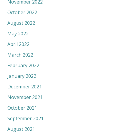
November 2022
October 2022
August 2022
May 2022
April 2022
March 2022
February 2022
January 2022
December 2021
November 2021
October 2021
September 2021
August 2021