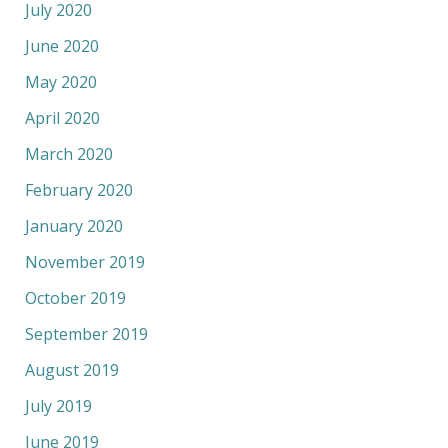
July 2020
June 2020
May 2020
April 2020
March 2020
February 2020
January 2020
November 2019
October 2019
September 2019
August 2019
July 2019
June 2019