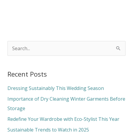
S
e
a
Recent Posts
r
c
Dressing Sustainably This Wedding Season
h
Importance of Dry Cleaning Winter Garments Before
f
Storage
o
Redefine Your Wardrobe with Eco-Stylist This Year
r
Sustainable Trends to Watch in 2025