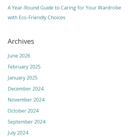
:
A Year-Round Guide to Caring for Your Wardrobe
with Eco-Friendly Choices
Archives
June 2026
February 2025
January 2025
December 2024
November 2024
October 2024
September 2024
July 2024