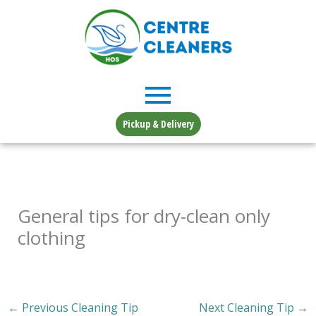
Skip
to
content
Pickup & Delivery
General tips for dry-clean only
clothing
←
Previous Cleaning Tip
Next Cleaning Tip
→