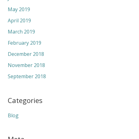
May 2019
April 2019
March 2019
February 2019
December 2018
November 2018
September 2018
Categories
Blog