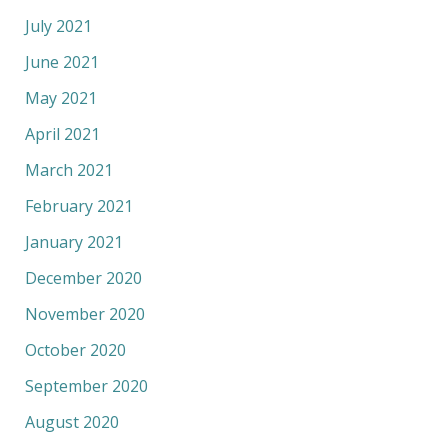
July 2021
June 2021
May 2021
April 2021
March 2021
February 2021
January 2021
December 2020
November 2020
October 2020
September 2020
August 2020