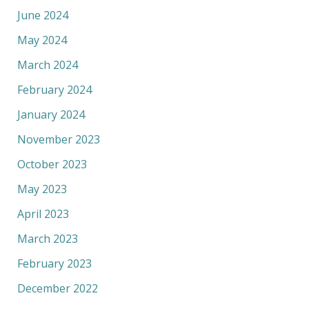
June 2024
May 2024
March 2024
February 2024
January 2024
November 2023
October 2023
May 2023
April 2023
March 2023
February 2023
December 2022