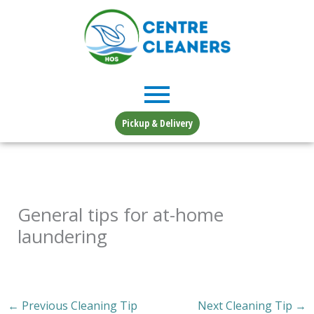
Skip
to
content
Pickup & Delivery
General tips for at-home
laundering
←
Previous Cleaning Tip
Next Cleaning Tip
→