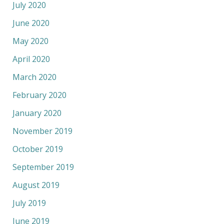
July 2020
June 2020
May 2020
April 2020
March 2020
February 2020
January 2020
November 2019
October 2019
September 2019
August 2019
July 2019
June 2019