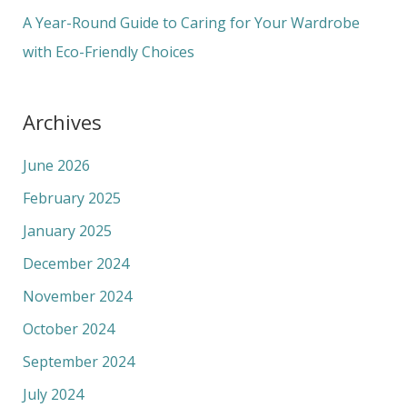
:
A Year-Round Guide to Caring for Your Wardrobe
with Eco-Friendly Choices
Archives
June 2026
February 2025
January 2025
December 2024
November 2024
October 2024
September 2024
July 2024