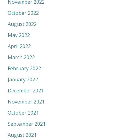
November 2022
October 2022
August 2022
May 2022
April 2022
March 2022
February 2022
January 2022
December 2021
November 2021
October 2021
September 2021
August 2021