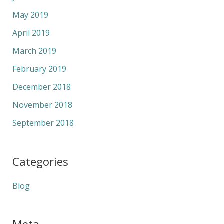
May 2019
April 2019
March 2019
February 2019
December 2018
November 2018
September 2018
Categories
Blog