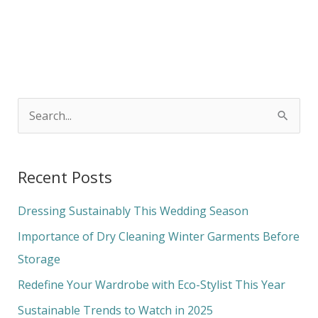
S
e
a
Recent Posts
r
c
Dressing Sustainably This Wedding Season
h
Importance of Dry Cleaning Winter Garments Before
f
Storage
o
Redefine Your Wardrobe with Eco-Stylist This Year
r
Sustainable Trends to Watch in 2025