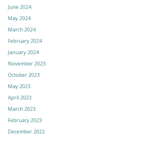
June 2024
May 2024
March 2024
February 2024
January 2024
November 2023
October 2023
May 2023
April 2023
March 2023
February 2023
December 2022