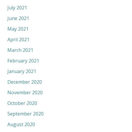
July 2021
June 2021
May 2021
April 2021
March 2021
February 2021
January 2021
December 2020
November 2020
October 2020
September 2020
August 2020